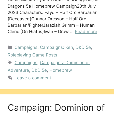
Dragons 5e Homebrew Campaign20th July
2023 Characters: Fayd – Half Orc Barbarian
(Deceased)Gunnar Orcsson – Half Orc
Barbarian/FighterJaraziah Grimm – Human
Cleric (On Hiatus)Iivan – Drow …
Read more
Categories
Campaigns
,
Campaigns: Ken
,
D&D 5e
,
Roleplaying Game Posts
Tags
Campaigns
,
Campaigns: Dominion of
Adventure
,
D&D 5e
,
Homebrew
Leave a comment
Campaign: Dominion of