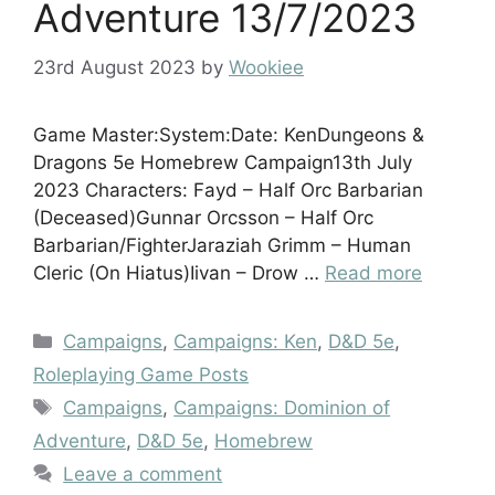
Adventure 13/7/2023
23rd August 2023
by
Wookiee
Game Master:System:Date: KenDungeons &
Dragons 5e Homebrew Campaign13th July
2023 Characters: Fayd – Half Orc Barbarian
(Deceased)Gunnar Orcsson – Half Orc
Barbarian/FighterJaraziah Grimm – Human
Cleric (On Hiatus)Iivan – Drow …
Read more
Categories
Campaigns
,
Campaigns: Ken
,
D&D 5e
,
Roleplaying Game Posts
Tags
Campaigns
,
Campaigns: Dominion of
Adventure
,
D&D 5e
,
Homebrew
Leave a comment