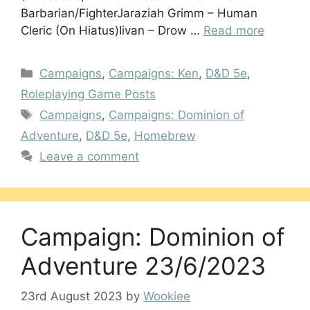
Barbarian/FighterJaraziah Grimm – Human
Cleric (On Hiatus)Iivan – Drow …
Read more
Categories
Campaigns
,
Campaigns: Ken
,
D&D 5e
,
Roleplaying Game Posts
Tags
Campaigns
,
Campaigns: Dominion of
Adventure
,
D&D 5e
,
Homebrew
Leave a comment
Campaign: Dominion of
Adventure 23/6/2023
23rd August 2023
by
Wookiee