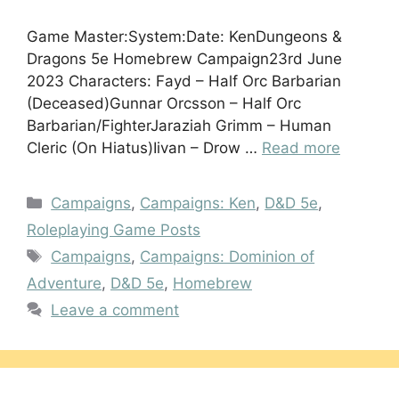
Game Master:System:Date: KenDungeons &
Dragons 5e Homebrew Campaign23rd June
2023 Characters: Fayd – Half Orc Barbarian
(Deceased)Gunnar Orcsson – Half Orc
Barbarian/FighterJaraziah Grimm – Human
Cleric (On Hiatus)Iivan – Drow …
Read more
Categories
Campaigns
,
Campaigns: Ken
,
D&D 5e
,
Roleplaying Game Posts
Tags
Campaigns
,
Campaigns: Dominion of
Adventure
,
D&D 5e
,
Homebrew
Leave a comment