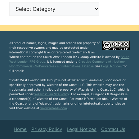
Categories
All product names, logos, images and brands are property of
their respective owners and may be protected under
international copyright laws or registered trademark laws.
Where content on the South West London RPG Group Website is owned by
South
West London RPG Group
, it is licensed under a
Creative Commons Attribution-
NonCommercial-NoDerivatives 4.0 International License
See
Legal Notices
for
full details.
"South West London RPG Group" is not affiliated with, endorsed, sponsored, or
specifically approved by Wizards of the Coast LLC. This website may use the
trademarks and other intellectual property of Wizards of the Coast LLC, which is
permitted under
Wizards' Fan Site Policy
. For example, Dungeons & Dragons® is
a trademark(s) of Wizards of the Coast. For more information about Wizards of
the Coast or any of Wizards' trademarks or other intellectual property, please
visit their website at
www.wizards.com
.
Home
Privacy Policy
Legal Notices
Contact Us