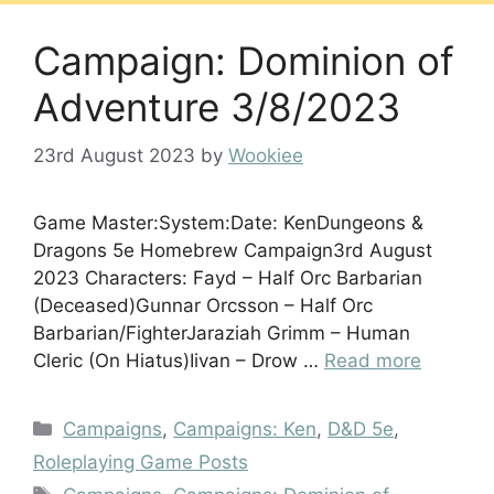
Campaign: Dominion of
Adventure 3/8/2023
23rd August 2023
by
Wookiee
Game Master:System:Date: KenDungeons &
Dragons 5e Homebrew Campaign3rd August
2023 Characters: Fayd – Half Orc Barbarian
(Deceased)Gunnar Orcsson – Half Orc
Barbarian/FighterJaraziah Grimm – Human
Cleric (On Hiatus)Iivan – Drow …
Read more
Categories
Campaigns
,
Campaigns: Ken
,
D&D 5e
,
Roleplaying Game Posts
Tags