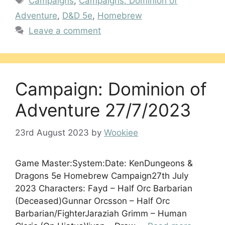
Campaigns
,
Campaigns: Dominion of
Adventure
,
D&D 5e
,
Homebrew
Leave a comment
Campaign: Dominion of
Adventure 27/7/2023
23rd August 2023
by
Wookiee
Game Master:System:Date: KenDungeons &
Dragons 5e Homebrew Campaign27th July
2023 Characters: Fayd – Half Orc Barbarian
(Deceased)Gunnar Orcsson – Half Orc
Barbarian/FighterJaraziah Grimm – Human