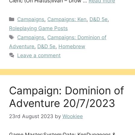
Cleric (On Hiatus)Iivan – Drow …
Read more
Categories
Campaigns
,
Campaigns: Ken
,
D&D 5e
,
Roleplaying Game Posts
Tags
Campaigns
,
Campaigns: Dominion of
Adventure
,
D&D 5e
,
Homebrew
Leave a comment
Campaign: Dominion of
Adventure 20/7/2023
23rd August 2023
by
Wookiee
Game Master:System:Date: KenDungeons &