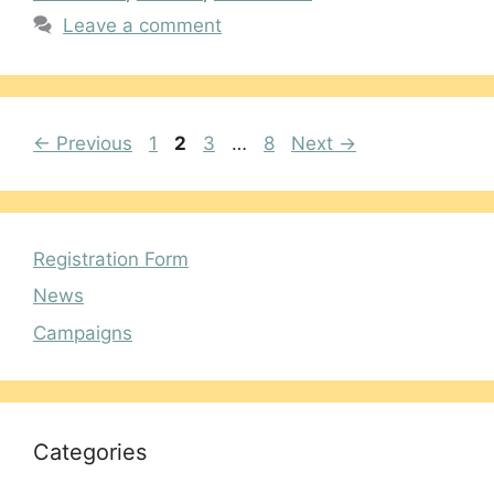
Leave a comment
Page
Page
Page
Page
←
Previous
1
2
3
…
8
Next
→
Registration Form
News
Campaigns
Categories