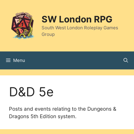
Skip
to
SW London RPG
content
South West London Roleplay Games
Group
Menu
D&D 5e
Posts and events relating to the Dungeons &
Dragons 5th Edition system.