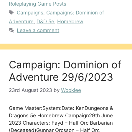
Roleplaying Game Posts
Tags
Campaigns
,
Campaigns: Dominion of
Adventure
,
D&D 5e
,
Homebrew
Leave a comment
Campaign: Dominion of
Adventure 29/6/2023
23rd August 2023
by
Wookiee
Game Master:System:Date: KenDungeons &
Dragons 5e Homebrew Campaign29th June
2023 Characters: Fayd – Half Orc Barbarian
(Deceased)Gunnar Orcsson – Half Orc