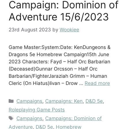
Campaign: Dominion of
Adventure 15/6/2023
23rd August 2023
by
Wookiee
Game Master:System:Date: KenDungeons &
Dragons 5e Homebrew Campaign15th June
2023 Characters: Fayd – Half Orc Barbarian
(Deceased)Gunnar Orcsson – Half Orc
Barbarian/FighterJaraziah Grimm – Human
Cleric (On Hiatus)Iivan – Drow …
Read more
Categories
Campaigns
,
Campaigns: Ken
,
D&D 5e
,
Roleplaying Game Posts
Tags
Campaigns
,
Campaigns: Dominion of
Adventure
,
D&D 5e
,
Homebrew