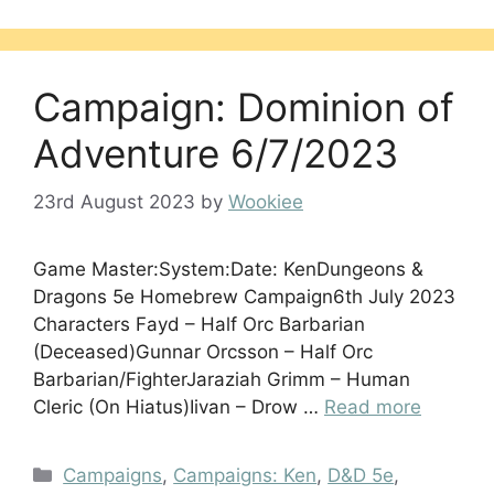
Campaign: Dominion of
Adventure 6/7/2023
23rd August 2023
by
Wookiee
Game Master:System:Date: KenDungeons &
Dragons 5e Homebrew Campaign6th July 2023
Characters Fayd – Half Orc Barbarian
(Deceased)Gunnar Orcsson – Half Orc
Barbarian/FighterJaraziah Grimm – Human
Cleric (On Hiatus)Iivan – Drow …
Read more
Categories
Campaigns
,
Campaigns: Ken
,
D&D 5e
,