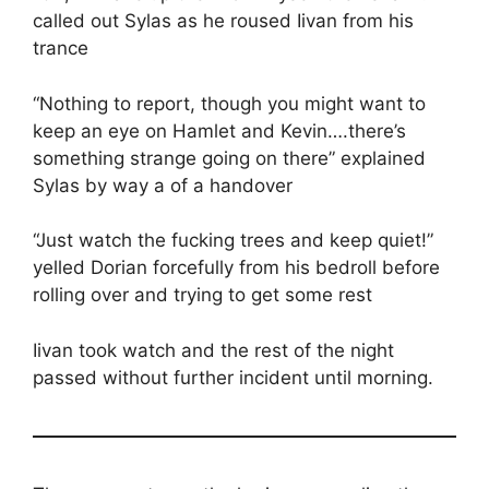
called out Sylas as he roused Iivan from his
trance
“Nothing to report, though you might want to
keep an eye on Hamlet and Kevin….there’s
something strange going on there” explained
Sylas by way a of a handover
“Just watch the fucking trees and keep quiet!”
yelled Dorian forcefully from his bedroll before
rolling over and trying to get some rest
Iivan took watch and the rest of the night
passed without further incident until morning.