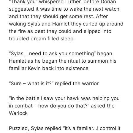
“Thank you” whispered Luther, before Dorian
suggested it was time to wake the next watch
and that they should get some rest. After
waking Sylas and Hamlet they curled up around
the fire as best they could and slipped into
troubled dream filled sleep.
“Sylas, I need to ask you something” began
Hamlet as he began the ritual to summon his
familiar Kevin back into existence
“Sure – what is it?” replied the warrior
“In the battle I saw your hawk was helping you
in combat – how do you do that?” asked the
Warlock
Puzzled, Sylas replied “It’s a familar…I control it