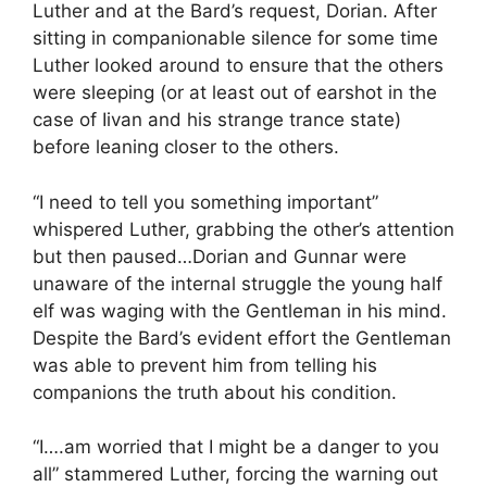
Luther and at the Bard’s request, Dorian. After
sitting in companionable silence for some time
Luther looked around to ensure that the others
were sleeping (or at least out of earshot in the
case of Iivan and his strange trance state)
before leaning closer to the others.
“I need to tell you something important”
whispered Luther, grabbing the other’s attention
but then paused…Dorian and Gunnar were
unaware of the internal struggle the young half
elf was waging with the Gentleman in his mind.
Despite the Bard’s evident effort the Gentleman
was able to prevent him from telling his
companions the truth about his condition.
“I….am worried that I might be a danger to you
all” stammered Luther, forcing the warning out