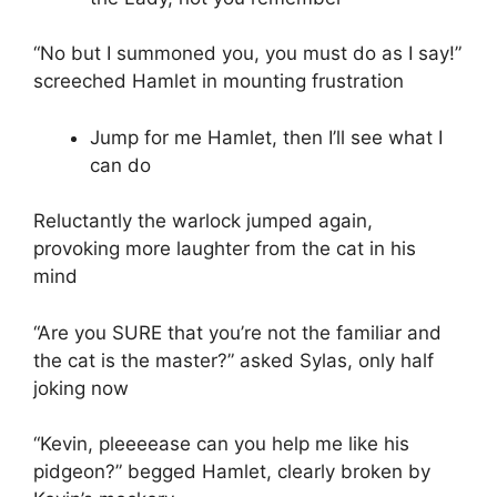
“No but I summoned you, you must do as I say!”
screeched Hamlet in mounting frustration
Jump for me Hamlet, then I’ll see what I
can do
Reluctantly the warlock jumped again,
provoking more laughter from the cat in his
mind
“Are you SURE that you’re not the familiar and
the cat is the master?” asked Sylas, only half
joking now
“Kevin, pleeeease can you help me like his
pidgeon?” begged Hamlet, clearly broken by