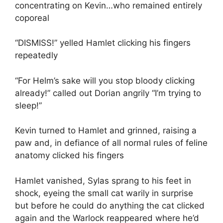
concentrating on Kevin…who remained entirely
coporeal
“DISMISS!” yelled Hamlet clicking his fingers
repeatedly
“For Helm’s sake will you stop bloody clicking
already!” called out Dorian angrily “I’m trying to
sleep!”
Kevin turned to Hamlet and grinned, raising a
paw and, in defiance of all normal rules of feline
anatomy clicked his fingers
Hamlet vanished, Sylas sprang to his feet in
shock, eyeing the small cat warily in surprise
but before he could do anything the cat clicked
again and the Warlock reappeared where he’d