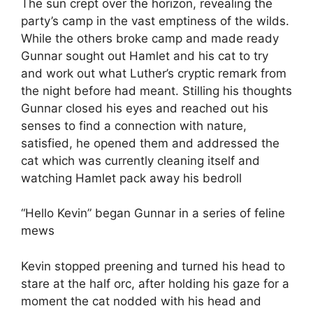
The sun crept over the horizon, revealing the
party’s camp in the vast emptiness of the wilds.
While the others broke camp and made ready
Gunnar sought out Hamlet and his cat to try
and work out what Luther’s cryptic remark from
the night before had meant. Stilling his thoughts
Gunnar closed his eyes and reached out his
senses to find a connection with nature,
satisfied, he opened them and addressed the
cat which was currently cleaning itself and
watching Hamlet pack away his bedroll
“Hello Kevin” began Gunnar in a series of feline
mews
Kevin stopped preening and turned his head to
stare at the half orc, after holding his gaze for a
moment the cat nodded with his head and