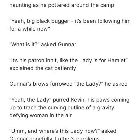
haunting as he pottered around the camp
“Yeah, big black bugger – it’s been following him
for a while now”
“What is it?” asked Gunnar
“It’s his patron innit, like the Lady is for Hamlet”
explained the cat patiently
Gunnar’s brows furrowed “the Lady?” he asked
“Yeah, the Lady” purred Kevin, his paws coming
up to trace the curving outline of a gravity
defying woman in the air
“Umm, and where’s this Lady now?” asked
Gunnar hopefully, Luther’s problems