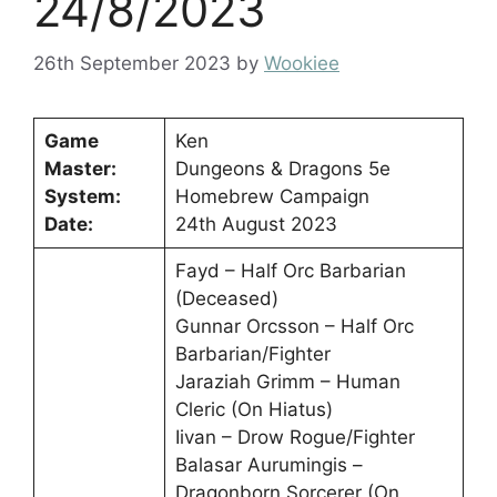
24/8/2023
26th September 2023
by
Wookiee
Game
Ken
Master:
Dungeons & Dragons 5e
System:
Homebrew Campaign
Date:
24th August 2023
Fayd – Half Orc Barbarian
(Deceased)
Gunnar Orcsson – Half Orc
Barbarian/Fighter
Jaraziah Grimm – Human
Cleric (On Hiatus)
Iivan – Drow Rogue/Fighter
Balasar Aurumingis –
Dragonborn Sorcerer (On