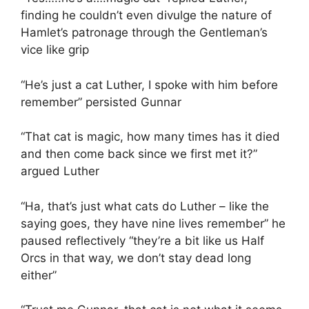
finding he couldn’t even divulge the nature of
Hamlet’s patronage through the Gentleman’s
vice like grip
“He’s just a cat Luther, I spoke with him before
remember” persisted Gunnar
“That cat is magic, how many times has it died
and then come back since we first met it?”
argued Luther
“Ha, that’s just what cats do Luther – like the
saying goes, they have nine lives remember” he
paused reflectively “they’re a bit like us Half
Orcs in that way, we don’t stay dead long
either”