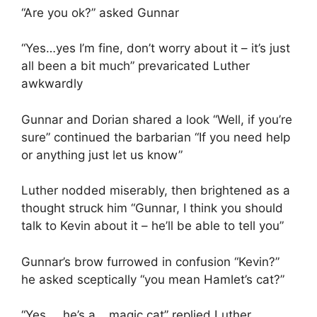
“Are you ok?” asked Gunnar
“Yes…yes I’m fine, don’t worry about it – it’s just
all been a bit much” prevaricated Luther
awkwardly
Gunnar and Dorian shared a look “Well, if you’re
sure” continued the barbarian “If you need help
or anything just let us know”
Luther nodded miserably, then brightened as a
thought struck him “Gunnar, I think you should
talk to Kevin about it – he’ll be able to tell you”
Gunnar’s brow furrowed in confusion “Kevin?”
he asked sceptically “you mean Hamlet’s cat?”
“Yes…..he’s a….magic cat” replied Luther,