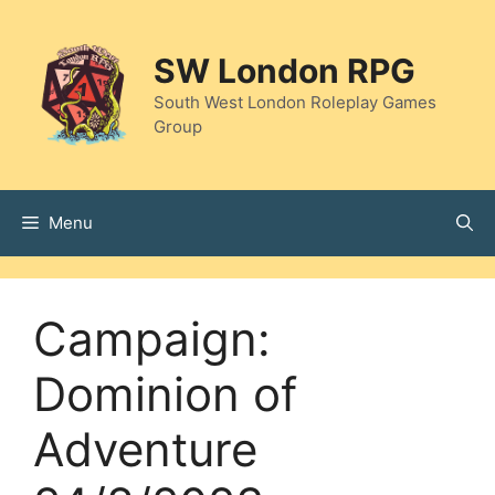
Skip
to
SW London RPG
content
South West London Roleplay Games
Group
Menu
Campaign:
Dominion of
Adventure