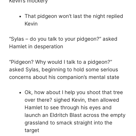
Kevin’s mockery
That pidgeon won’t last the night replied
Kevin
“Sylas – do you talk to your pidgeon?” asked
Hamlet in desperation
“Pidgeon? Why would I talk to a pidgeon?”
asked Sylas, beginning to hold some serious
concerns about his companion’s mental state
Ok, how about I help you shoot that tree
over there? sighed Kevin, then allowed
Hamlet to see through his eyes and
launch an Eldritch Blast across the empty
grassland to smack straight into the
target