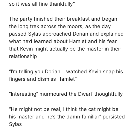
so it was all fine thankfully”
The party finished their breakfast and began
the long trek across the moors, as the day
passed Sylas approached Dorian and explained
what he’d learned about Hamlet and his fear
that Kevin might actually be the master in their
relationship
“I’m telling you Dorian, I watched Kevin snap his
fingers and dismiss Hamlet”
“Interesting” murmoured the Dwarf thoughtfully
“He might not be real, I think the cat might be
his master and he’s the damn familiar” persisted
Sylas