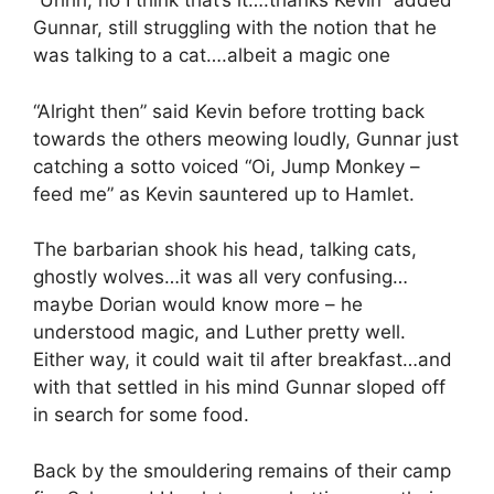
“Uhhh, no I think that’s it….thanks Kevin” added
Gunnar, still struggling with the notion that he
was talking to a cat….albeit a magic one
“Alright then” said Kevin before trotting back
towards the others meowing loudly, Gunnar just
catching a sotto voiced “Oi, Jump Monkey –
feed me” as Kevin sauntered up to Hamlet.
The barbarian shook his head, talking cats,
ghostly wolves…it was all very confusing…
maybe Dorian would know more – he
understood magic, and Luther pretty well.
Either way, it could wait til after breakfast…and
with that settled in his mind Gunnar sloped off
in search for some food.
Back by the smouldering remains of their camp