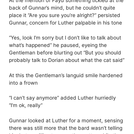
At the mention of Fayd something tickled at the
back of Gunnar’s mind, but he couldn’t quite
place it “Are you sure you’re alright?” persisted
Gunnar, concern for Luther palpable in his tone
“Yes, look I’m sorry but I don’t like to talk about
what’s happened” he paused, eyeing the
Gentleman before blurting out “But you should
probably talk to Dorian about what the cat said”
At this the Gentleman’s languid smile hardened
into a frown
“I can’t say anymore” added Luther hurriedly
“I’m ok, really”
Gunnar looked at Luther for a moment, sensing
there was still more that the bard wasn’t telling