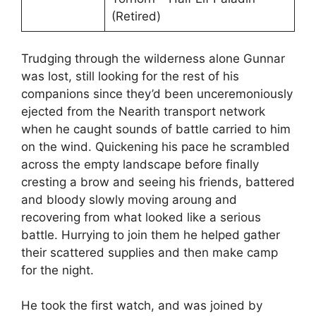
(Retired)
Trudging through the wilderness alone Gunnar
was lost, still looking for the rest of his
companions since they’d been unceremoniously
ejected from the Nearith transport network
when he caught sounds of battle carried to him
on the wind. Quickening his pace he scrambled
across the empty landscape before finally
cresting a brow and seeing his friends, battered
and bloody slowly moving aroung and
recovering from what looked like a serious
battle. Hurrying to join them he helped gather
their scattered supplies and then make camp
for the night.
He took the first watch, and was joined by