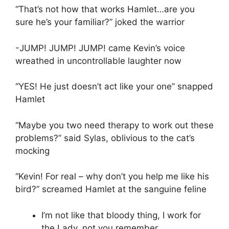
“That’s not how that works Hamlet…are you
sure he’s your familiar?” joked the warrior
-JUMP! JUMP! JUMP! came Kevin’s voice
wreathed in uncontrollable laughter now
“YES! He just doesn’t act like your one” snapped
Hamlet
“Maybe you two need therapy to work out these
problems?” said Sylas, oblivious to the cat’s
mocking
“Kevin! For real – why don’t you help me like his
bird?” screamed Hamlet at the sanguine feline
I’m not like that bloody thing, I work for
the Lady, not you remember