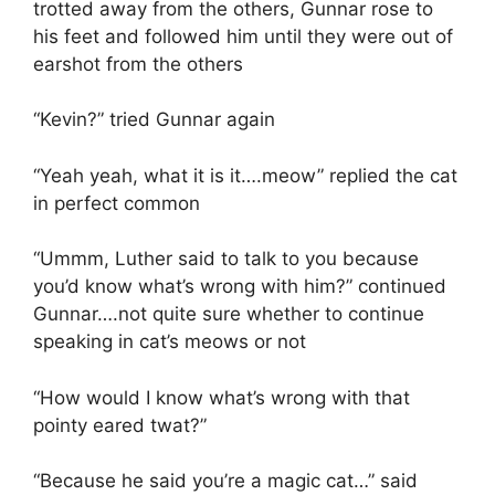
trotted away from the others, Gunnar rose to
his feet and followed him until they were out of
earshot from the others
“Kevin?” tried Gunnar again
“Yeah yeah, what it is it….meow” replied the cat
in perfect common
“Ummm, Luther said to talk to you because
you’d know what’s wrong with him?” continued
Gunnar….not quite sure whether to continue
speaking in cat’s meows or not
“How would I know what’s wrong with that
pointy eared twat?”
“Because he said you’re a magic cat…” said