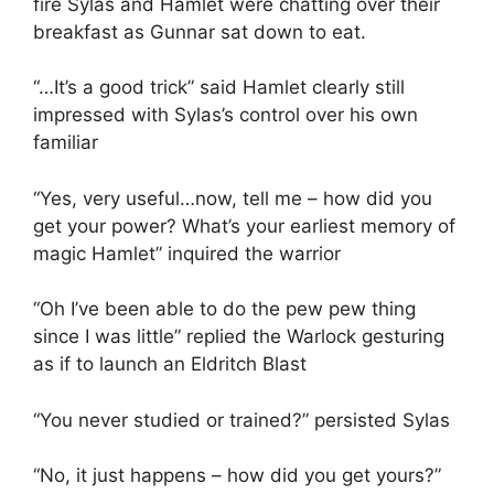
fire Sylas and Hamlet were chatting over their
breakfast as Gunnar sat down to eat.
“…It’s a good trick” said Hamlet clearly still
impressed with Sylas’s control over his own
familiar
“Yes, very useful…now, tell me – how did you
get your power? What’s your earliest memory of
magic Hamlet” inquired the warrior
“Oh I’ve been able to do the pew pew thing
since I was little” replied the Warlock gesturing
as if to launch an Eldritch Blast
“You never studied or trained?” persisted Sylas
“No, it just happens – how did you get yours?”