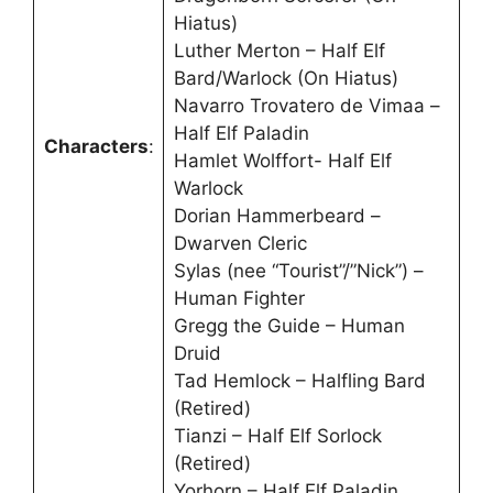
Hiatus)
Luther Merton – Half Elf
Bard/Warlock (On Hiatus)
Navarro Trovatero de Vimaa –
Half Elf Paladin
Characters
:
Hamlet Wolffort- Half Elf
Warlock
Dorian Hammerbeard –
Dwarven Cleric
Sylas (nee “Tourist”/”Nick”) –
Human Fighter
Gregg the Guide – Human
Druid
Tad Hemlock – Halfling Bard
(Retired)
Tianzi – Half Elf Sorlock
(Retired)
Yorhorn – Half Elf Paladin