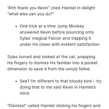
“Ahh thank you Kevin” cried Hamlet in delight
“what else can you do?”
One trick at a time Jump Monkey
answered Kevin before pouncing onto
Sylas’ magical Falcon and trapping it
under his claws with evident satisfaction
Sylas turned and looked at the cat, snapping
his fingers to dismiss his familiar into a pocket
dimension to save it from the unruly feline.
See? I’m different to that bloody bird – try
doing that to me said Kevin in Hamlet’s
mind
“Dismiss!” called Hamlet clicking his fingers and