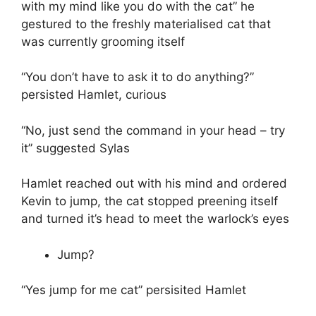
with my mind like you do with the cat” he
gestured to the freshly materialised cat that
was currently grooming itself
“You don’t have to ask it to do anything?”
persisted Hamlet, curious
“No, just send the command in your head – try
it” suggested Sylas
Hamlet reached out with his mind and ordered
Kevin to jump, the cat stopped preening itself
and turned it’s head to meet the warlock’s eyes
Jump?
“Yes jump for me cat” persisited Hamlet