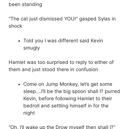
been standing
“The cat just dismissed YOU!” gasped Sylas in
shock
Told you I was different said Kevin
smugly
Hamlet was too surprised to reply to either of
them and just stood there in confusion
Come on Jump Monkey, let’s get some
sleep….I’ll be the big spoon shall I? purred
Kevin, before following Hamlet to their
bedroll and settling himself in for the
night
“Oh, I’ll wake up the Drow myself then shall I?”