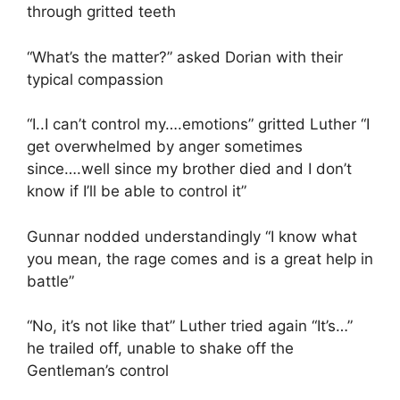
through gritted teeth
“What’s the matter?” asked Dorian with their
typical compassion
“I..I can’t control my….emotions” gritted Luther “I
get overwhelmed by anger sometimes
since….well since my brother died and I don’t
know if I’ll be able to control it”
Gunnar nodded understandingly “I know what
you mean, the rage comes and is a great help in
battle”
“No, it’s not like that” Luther tried again “It’s…”
he trailed off, unable to shake off the
Gentleman’s control