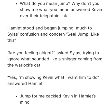
What do you mean jump? Why don’t you
show me what you mean answered Kevin
over their telepathic link
Hamlet stood and began jumping, much to
Sylas’ confusion and concern “See! Jump! Like
this”
“Are you feeling alright?” asked Sylas, trying to
ignore what sounded like a snigger coming from
the warlock’s cat
“Yes, I’m showing Kevin what I want him to do”
answered Hamlet
Jump for me cackled Kevin in Hamlet’s
mind