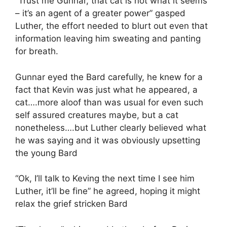
“Trust me Gunnar, that cat is not what it seems
– it’s an agent of a greater power” gasped
Luther, the effort needed to blurt out even that
information leaving him sweating and panting
for breath.
Gunnar eyed the Bard carefully, he knew for a
fact that Kevin was just what he appeared, a
cat….more aloof than was usual for even such
self assured creatures maybe, but a cat
nonetheless….but Luther clearly believed what
he was saying and it was obviously upsetting
the young Bard
“Ok, I’ll talk to Keving the next time I see him
Luther, it’ll be fine” he agreed, hoping it might
relax the grief stricken Bard