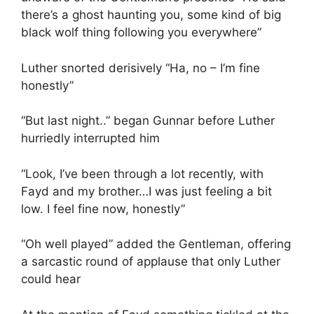
there’s a ghost haunting you, some kind of big
black wolf thing following you everywhere”
Luther snorted derisively “Ha, no – I’m fine
honestly”
“But last night..” began Gunnar before Luther
hurriedly interrupted him
“Look, I’ve been through a lot recently, with
Fayd and my brother…I was just feeling a bit
low. I feel fine now, honestly”
“Oh well played” added the Gentleman, offering
a sarcastic round of applause that only Luther
could hear