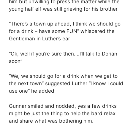
him but unwilling to press the matter while the
young half elf was still grieving for his brother
“There’s a town up ahead, I think we should go
for a drink – have some FUN” whispered the
Gentleman in Luther’s ear
“Ok, well if you’re sure then….I’ll talk to Dorian
soon”
“We, we should go for a drink when we get to
the next town” suggested Luther “I know I could
use one” he added
Gunnar smiled and nodded, yes a few drinks
might be just the thing to help the bard relax
and share what was bothering him.