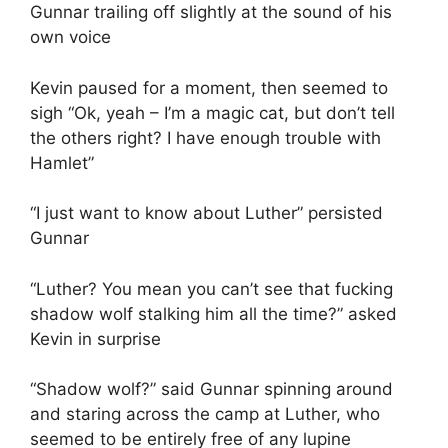
Gunnar trailing off slightly at the sound of his
own voice
Kevin paused for a moment, then seemed to
sigh “Ok, yeah – I’m a magic cat, but don’t tell
the others right? I have enough trouble with
Hamlet”
“I just want to know about Luther” persisted
Gunnar
“Luther? You mean you can’t see that fucking
shadow wolf stalking him all the time?” asked
Kevin in surprise
“Shadow wolf?” said Gunnar spinning around
and staring across the camp at Luther, who
seemed to be entirely free of any lupine