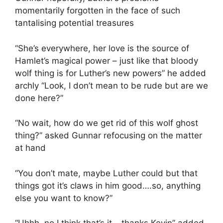
momentarily forgotten in the face of such
tantalising potential treasures
“She’s everywhere, her love is the source of
Hamlet’s magical power – just like that bloody
wolf thing is for Luther’s new powers” he added
archly “Look, I don’t mean to be rude but are we
done here?”
“No wait, how do we get rid of this wolf ghost
thing?” asked Gunnar refocusing on the matter
at hand
“You don’t mate, maybe Luther could but that
things got it’s claws in him good….so, anything
else you want to know?”