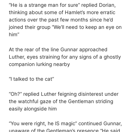
“He is a strange man for sure” replied Dorian,
thinking about some of Hamlet’s more erratic
actions over the past few months since he’d
joined their group “We’ll need to keep an eye on
him”
At the rear of the line Gunnar approached
Luther, eyes straining for any signs of a ghostly
companion lurking nearby
“I talked to the cat”
“Oh?” replied Luther feigning disinterest under
the watchful gaze of the Gentleman striding
easily alongside him
“You were right, he IS magic” continued Gunnar,
unaware of the Gentleman’s presence “He said