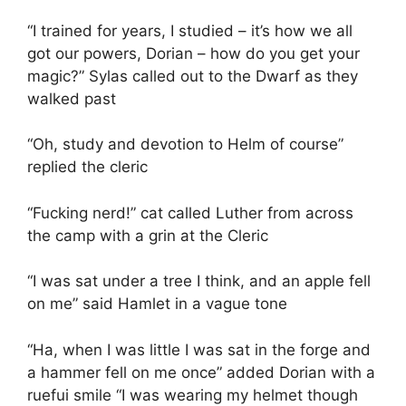
“I trained for years, I studied – it’s how we all
got our powers, Dorian – how do you get your
magic?” Sylas called out to the Dwarf as they
walked past
“Oh, study and devotion to Helm of course”
replied the cleric
“Fucking nerd!” cat called Luther from across
the camp with a grin at the Cleric
“I was sat under a tree I think, and an apple fell
on me” said Hamlet in a vague tone
“Ha, when I was little I was sat in the forge and
a hammer fell on me once” added Dorian with a
ruefui smile “I was wearing my helmet though